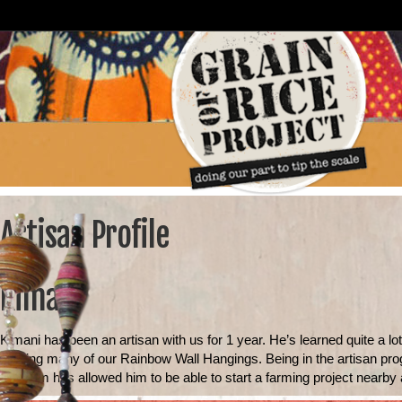
Artisan Profile
Kimani
Kimani has been an artisan with us for 1 year. He’s learned quite a lo
making many of our Rainbow Wall Hangings. Being in the artisan progr
program has allowed him to be able to start a farming project nearby a