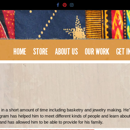
Facebook
Pinterest
Instagram
HOME
STORE
ABOUT US
OUR WORK
GET I
t in a short amount of time including basketry and jewelry making. He’
am has helped him to meet different kinds of people and learn about b
nd has allowed him to be able to provide for his family.