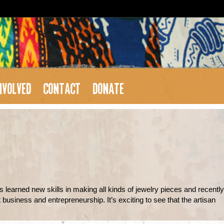
NVOLVED
CONTACT
DONATE
s learned new skills in making all kinds of jewelry pieces and recently
usiness and entrepreneurship. It’s exciting to see that the artisan