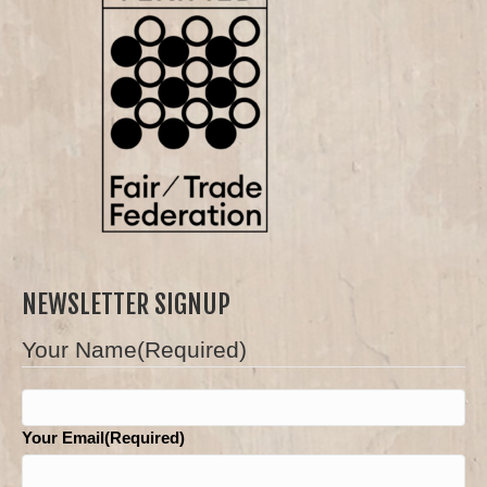
NEWSLETTER SIGNUP
Your Name(Required)
First
Your Email(Required)