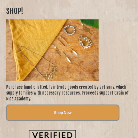
SHOP!
Purchase hand crafted, fair trade goods created by artisans, which
supply families with necessary resources. Proceeds support Grain of
Rice Academy.
Shop Now