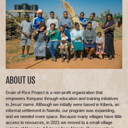
ABOUT US
Grain of Rice Project is a non-profit organization that
empowers Kenyans through education and training initiatives
in Jesus’ name. Although we initially were based in Kibera, an
informal settlement in Nairobi, our program was expanding,
and we needed more space. Because many villages have little
access to resources, in 2021 we moved to a small village