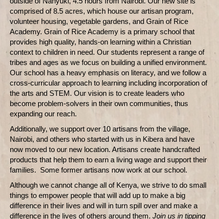
outside of Nanyuki, 4.5 hours from Nairobi. Our new site is
comprised of 8.5 acres, which house our artisan program,
volunteer housing, vegetable gardens, and Grain of Rice
Academy. Grain of Rice Academy is a primary school that
provides high quality, hands-on learning within a Christian
context to children in need. Our students represent a range of
tribes and ages as we focus on building a unified environment.
Our school has a heavy emphasis on literacy, and we follow a
cross-curricular approach to learning including incorporation of
the arts and STEM. Our vision is to create leaders who
become problem-solvers in their own communities, thus
expanding our reach.
Additionally, we support over 10 artisans from the village,
Nairobi, and others who started with us in Kibera and have
now moved to our new location. Artisans create handcrafted
products that help them to earn a living wage and support their
families. Some former artisans now work at our school.
Although we cannot change all of Kenya, we strive to do small
things to empower people that will add up to make a big
difference in their lives and will in turn spill over and make a
difference in the lives of others around them.
Join us in tipping