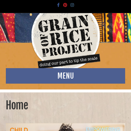
Facebook
Pinterest
Instagram
MENU
Home