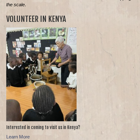
the scale
.
VOLUNTEER IN KENYA
Interested in coming to visit us in Kenya?
Learn More