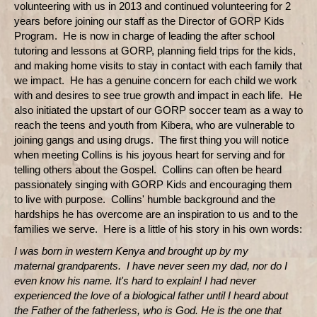
volunteering with us in 2013 and continued volunteering for 2
years before joining our staff as the Director of GORP Kids
Program. He is now in charge of leading the after school
tutoring and lessons at GORP, planning field trips for the kids,
and making home visits to stay in contact with each family that
we impact. He has a genuine concern for each child we work
with and desires to see true growth and impact in each life. He
also initiated the upstart of our GORP soccer team as a way to
reach the teens and youth from Kibera, who are vulnerable to
joining gangs and using drugs. The first thing you will notice
when meeting Collins is his joyous heart for serving and for
telling others about the Gospel. Collins can often be heard
passionately singing with GORP Kids and encouraging them
to live with purpose. Collins' humble background and the
hardships he has overcome are an inspiration to us and to the
families we serve. Here is a little of his story in his own words:
I was born in western Kenya and brought up by my
maternal grandparents. I have never seen my dad, nor do I
even know his name. It's hard to explain! I had never
experienced the love of a biological father until I heard about
the Father of the fatherless, who is God. He is the one that