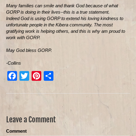
Many families can smile and thank God because of what
GORP is doing in their lives--this is a true statement.
Indeed God is using GORP to extend his loving kindness to
unfortunate people in the Kibera community. The most
gratifying work is helping others, and this is why am proud to
work with GORP.
May God bless GORP.
-Collins
F
T
Pi
S
a
wi
nt
h
c
tt
er
ar
e
er
e
e
b
st
Leave a Comment
o
Comment
o