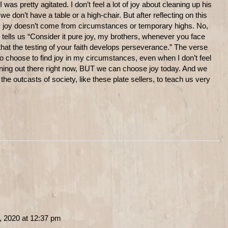
as pretty agitated. I don’t feel a lot of joy about cleaning up his
we don’t have a table or a high-chair. But after reflecting on this
my joy doesn’t come from circumstances or temporary highs. No,
ells us “Consider it pure joy, my brothers, whenever you face
hat the testing of your faith develops perseverance.” The verse
o choose to find joy in my circumstances, even when I don’t feel
pening out there right now, BUT we can choose joy today. And we
 outcasts of society, like these plate sellers, to teach us very
, 2020 at 12:37 pm