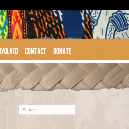
NVOLVED
CONTACT
DONATE