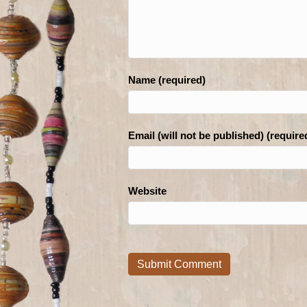
Name (required)
Email (will not be published) (require
Website