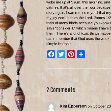
woke me up at 5 a.m. this morning, and I w
oatmeal that’s all over the floor because 
story again, I can remind myself that 
my joy comes from the Lord. James 1:2 t
trials of many kinds because you know t
says “consider it,” which means I have t
them. There’s a lot of toxic things hap
can remember that God uses the weak, the
simple lessons.
F
T
Pi
S
a
wi
nt
h
c
tt
er
ar
e
er
e
e
b
st
2 Comments
o
o
Kim Epperson
on October 20
k