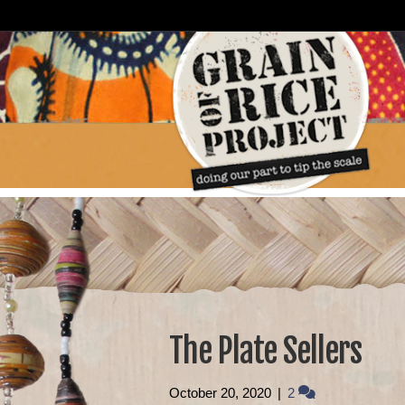
The Plate Sellers
October 20, 2020
|
2