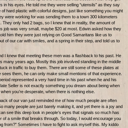
s in his eyes. He told me they were selling “utensils” as they say
of hard plastic with colorful designs, just like something you might
hey were working for was sending them to a town 300 kilometers
s. They only had 2 bags, so I knew that in reality, the amount of
is job was very small, maybe $20 at most. Edwin asked how they
told him they were just relying on Good Samaritans like us to
t of our car with smiles, and a spring in their step, and told us to
and I knew that meeting these men was a flashback to his past. He
tes many years ago. Mostly this job involved standing in the middle
uck in traffic to buy them. There are still some of these plates at
sees them, he can only make small mentions of that experience.
g” period represented a very hard time in his past when he and his
Plate Seller is not exactly something you dream about being when
ke when you’re desperate, when there is nothing else.
e back of our van just reminded me of how much people are often
 So many people are just barely making it, and yet there is a joy and
can see this deep look in people’s eyes that signals so much has
er of a smile that breaks through. So today, I would encourage you
ng from?” Sometimes I have to fight to ask myself this. My kiddo