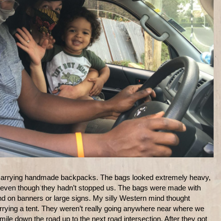
carrying handmade backpacks. The bags looked extremely heavy,
r, even though they hadn’t stopped us. The bags were made with
find on banners or large signs. My silly Western mind thought
ying a tent. They weren’t really going anywhere near where we
le down the road up to the next road intersection. After they got