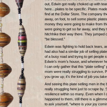
out, Edwin got really choked up with tear
here…plates to be specific. Plates made 
find at the Dollar Store. The company t
away, on foot, to sell some plastic plate
money they were going to make from th
were going to get so far away, and they 
hitchhike their way there. They jumped ou
“be blessed.”
Edwin was fighting to hold back tears, 
had also had a similar job of selling pla
of a busy road and trying to get people st
Edwin’s mom’s house, and whenever he 
I can only gather that this “plate sellin
mom were really struggling to survive. 
you grow up; it’s the kind of job you ta
And seeing this plate selling men in th
really struggling here just to scrape by.
resilience within so many. Even when I 
happened to them, still there is a glimm
to ask yourself, “where is your joy comi