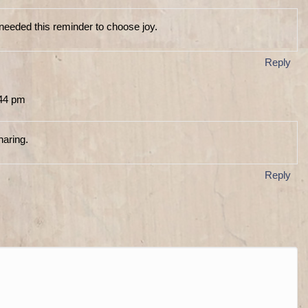
needed this reminder to choose joy.
Reply
:44 pm
haring.
Reply