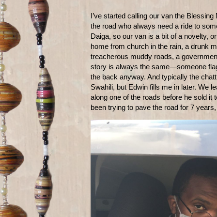
I’ve started calling our van the Blessin
the road who always need a ride to somewh
Daiga, so our van is a bit of a novelty,
home from church in the rain, a drunk m
treacherous muddy roads, a government 
story is always the same—someone flags
the back anyway. And typically the chatti
Swahili, but Edwin fills me in later. We
along one of the roads before he sold it
been trying to pave the road for 7 years,