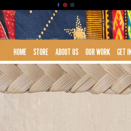
Facebook
Pinterest
Instagram
HOME
STORE
ABOUT US
OUR WORK
GET I