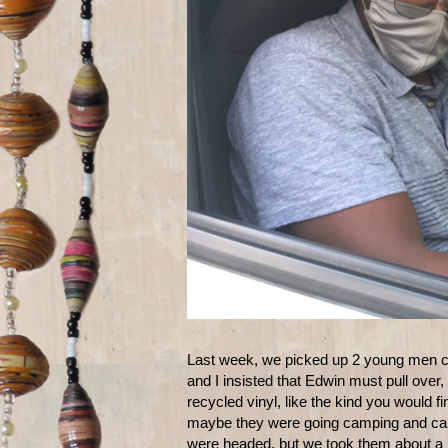
Last week, we picked up 2 young men 
and I insisted that Edwin must pull ove
recycled vinyl, like the kind you would 
maybe they were going camping and carr
were headed, but we took them about a mi