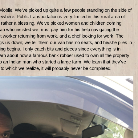
g Mobile. We’ve picked up quite a few people standing on the side of
ere. Public transportation is very limited in this rural area of
 or rather a blessing. We’ve picked women and children coming
an who insisted we must pay him for his help navigating the
worker returning from work, and a chef looking for work. The
 us down; we tell them our van has no seats, and he/she piles in
ng begins. I only catch bits and pieces since everything is in
 learn about how a famous bank robber used to own all the property
 to an Indian man who started a large farm. We learn that they’ve
 to which we realize, it will probably never be completed.