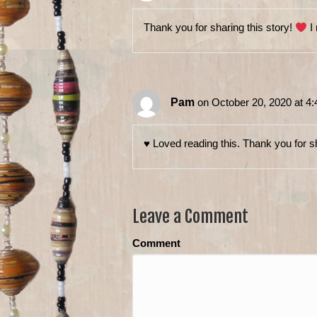
Thank you for sharing this story!
I 
Pam
on October 20, 2020 at 4
♥️ Loved reading this. Thank you for s
Leave a Comment
Comment