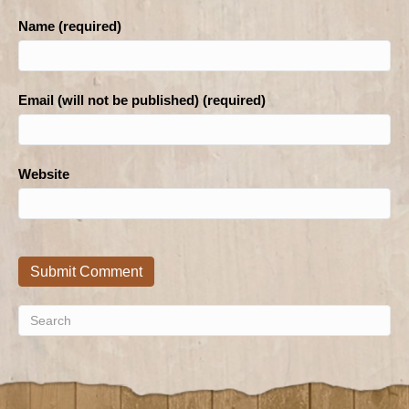
Name (required)
Email (will not be published) (required)
Website