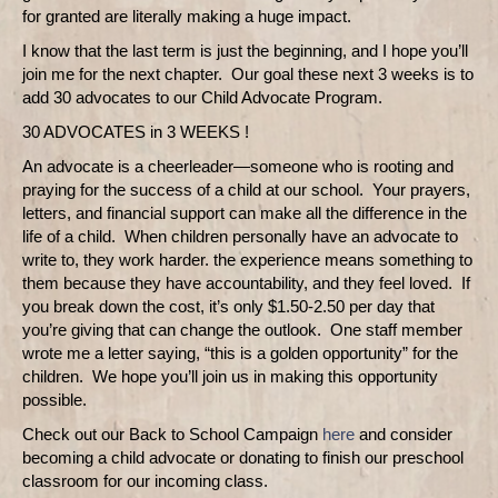
for granted are literally making a huge impact.
I know that the last term is just the beginning, and I hope you’ll
join me for the next chapter.
Our goal these next 3 weeks is to
add 30 advocates to our Child Advocate Program.
30 ADVOCATES in 3 WEEKS !
An advocate is a cheerleader—someone who is rooting and
praying for the success of a child at our school.
Your prayers,
letters, and financial support can make all the difference in the
life of a child.
When children personally have an advocate to
write to, they work harder. the experience means something to
them because they have accountability, and they feel loved.
If
you break down the cost, it’s only $1.50-2.50 per day that
you’re giving that can change the outlook.
One staff member
wrote me a letter saying, “this is a golden opportunity” for the
children.
We hope you’ll join us in making this opportunity
possible.
Check out our Back to School Campaign
here
and consider
becoming a child advocate or donating to finish our preschool
classroom for our incoming class.