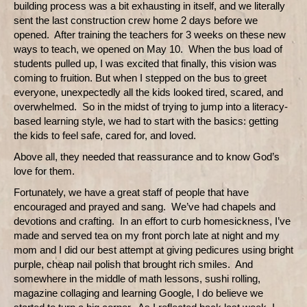
building process was a bit exhausting in itself, and we literally
sent the last construction crew home 2 days before we
opened.
After training the teachers for 3 weeks on these new
ways to teach, we opened on May 10.
When the bus load of
students pulled up, I was excited that finally, this vision was
coming to fruition. But when I stepped on the bus to greet
everyone, unexpectedly all the kids looked tired, scared, and
overwhelmed.
So in the midst of trying to jump into a literacy-
based learning style, we had to start with the basics: getting
the kids to feel safe, cared for, and loved.
Above all, they needed that reassurance and to know God’s
love for them.
Fortunately, we have a great staff of people that have
encouraged and prayed and sang.
We’ve had chapels and
devotions and crafting.
In an effort to curb homesickness, I’ve
made and served tea on my front porch late at night and my
mom and I did our best attempt at giving pedicures using bright
purple, cheap nail polish that brought rich smiles.
And
somewhere in the middle of math lessons, sushi rolling,
magazine collaging and learning Google, I do believe we