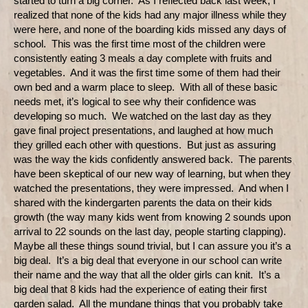
started to turn a big corner.
As I reflected back last week, I
realized that none of the kids had any major illness while they
were here, and none of the boarding kids missed any days of
school.
This was the first time most of the children were
consistently eating 3 meals a day complete with fruits and
vegetables.
And it was the first time some of them had their
own bed and a warm place to sleep.
With all of these basic
needs met, it’s logical to see why their confidence was
developing so much.
We watched on the last day as they
gave final project presentations, and laughed at how much
they grilled each other with questions.
But just as assuring
was the way the kids confidently answered back.
The parents
have been skeptical of our new way of learning, but when they
watched the presentations, they were impressed.
And when I
shared with the kindergarten parents the data on their kids
growth (the way many kids went from knowing 2 sounds upon
arrival to 22 sounds on the last day, people starting clapping).
Maybe all these things sound trivial, but I can assure you it’s a
big deal.
It’s a big deal that everyone in our school can write
their name and the way that all the older girls can knit.
It’s a
big deal that 8 kids had the experience of eating their first
garden salad.
All the mundane things that you probably take