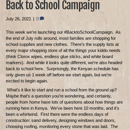
Back to School Campaign
July 26, 2021
|
0
This week we’re launching our #BacktoSchoolCampaign.
As
the end of July rolls around, most families are shopping for
school supplies and new clothes.
There’s the supply lists at
every major shopping store of all the things your kiddo needs
(think Clorox wipes, endless glue sticks, and white board
markers).
And while it looks quite different, we’re also headed
back to school here.
Surprisingly, the Kenyan schedule has
only given us 1 week off before we start again, but we’re
excited to begin again.
What’s it like to start and run a school from the ground up?
Maybe that’s a question you’re wondering, and certainly,
people from home have lots of questions about how things are
running here in Kenya.
We’ve been here 10 months, and it’s
been a whirlwind.
First there were the endless days of
construction: sand delivery, designing windows and doors,
choosing roofing, monitoring every stone that was laid.
The