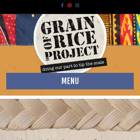
Facebook
Pinterest
Instagram
MENU