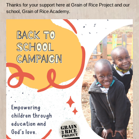
Thanks for your support here at Grain of Rice Project and our
school, Grain of Rice Academy.